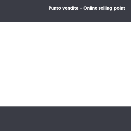
Punto vendita - Online selling point