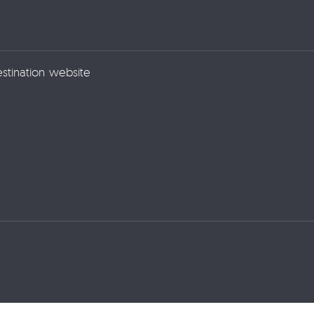
estination website