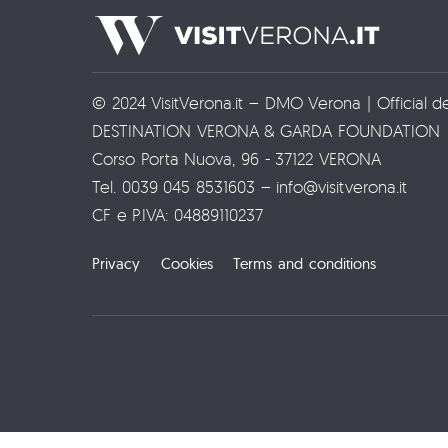
© 2024 VisitVerona.it – DMO Verona | Official d
DESTINATION VERONA & GARDA FOUNDATION
Corso Porta Nuova, 96 - 37122 VERONA
Tel. 0039 045 8531603 – info@visitverona.it
CF e P.IVA: 04889110237
Privacy
Cookies
Terms and conditions